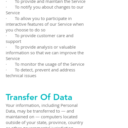
· To provide and maintain the Service
· To notify you about changes to our
Service
· To allow you to participate in
interactive features of our Service when
you choose to do so
· To provide customer care and
support
· To provide analysis or valuable
information so that we can improve the
Service
· To monitor the usage of the Service
· To detect, prevent and address
technical issues
Transfer Of Data
Your information, including Personal
Data, may be transferred to — and
maintained on — computers located
outside of your state, province, country