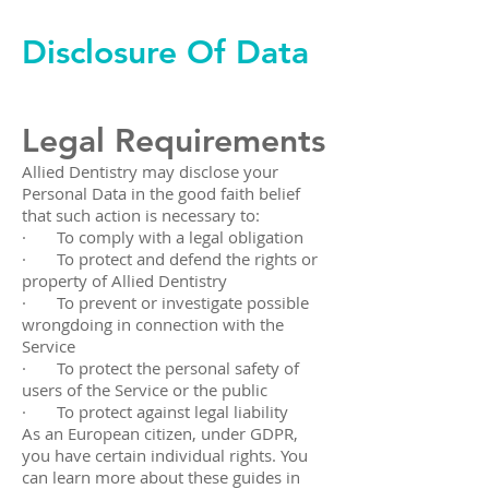
Disclosure Of Data
Legal Requirements
Allied Dentistry may disclose your
Personal Data in the good faith belief
that such action is necessary to:
· To comply with a legal obligation
· To protect and defend the rights or
property of Allied Dentistry
· To prevent or investigate possible
wrongdoing in connection with the
Service
· To protect the personal safety of
users of the Service or the public
· To protect against legal liability
As an European citizen, under GDPR,
you have certain individual rights. You
can learn more about these guides in