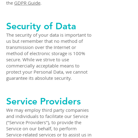
the
GDPR Guide
.
Security of Data
The security of your data is important to
us but remember that no method of
transmission over the Internet or
method of electronic storage is 100%
secure. While we strive to use
commercially acceptable means to
protect your Personal Data, we cannot
guarantee its absolute security.
Service Providers
We may employ third party companies
and individuals to facilitate our Service
("Service Providers"), to provide the
Service on our behalf, to perform
Service-related services or to assist us in