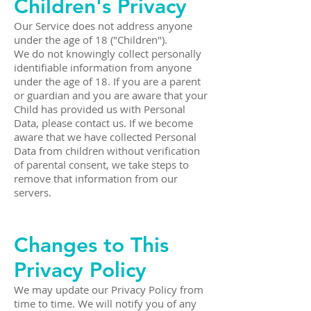
Children's Privacy
Our Service does not address anyone
under the age of 18 ("Children").
We do not knowingly collect personally
identifiable information from anyone
under the age of 18. If you are a parent
or guardian and you are aware that your
Child has provided us with Personal
Data, please contact us. If we become
aware that we have collected Personal
Data from children without verification
of parental consent, we take steps to
remove that information from our
servers.
Changes to This
Privacy Policy
We may update our Privacy Policy from
time to time. We will notify you of any