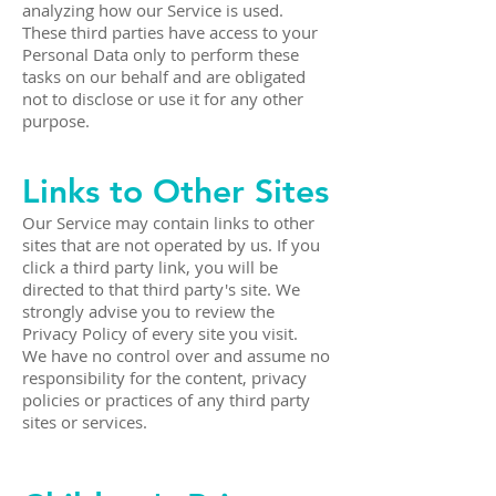
analyzing how our Service is used.
These third parties have access to your
Personal Data only to perform these
tasks on our behalf and are obligated
not to disclose or use it for any other
purpose.
Links to Other Sites
Our Service may contain links to other
sites that are not operated by us. If you
click a third party link, you will be
directed to that third party's site. We
strongly advise you to review the
Privacy Policy of every site you visit.
We have no control over and assume no
responsibility for the content, privacy
policies or practices of any third party
sites or services.