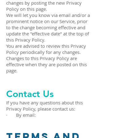
changes by posting the new Privacy
Policy on this page.
We will let you know via email and/or a
prominent notice on our Service, prior
to the change becoming effective and
update the "effective date" at the top of
this Privacy Policy.
You are advised to review this Privacy
Policy periodically for any changes.
Changes to this Privacy Policy are
effective when they are posted on this
page.
Contact Us
If you have any questions about this
Privacy Policy, please contact us:
· By email:
Terms and