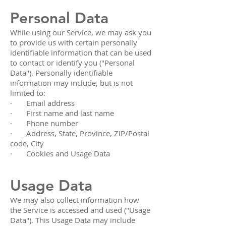
Personal Data
While using our Service, we may ask you
to provide us with certain personally
identifiable information that can be used
to contact or identify you ("Personal
Data"). Personally identifiable
information may include, but is not
limited to:
· Email address
· First name and last name
· Phone number
· Address, State, Province, ZIP/Postal
code, City
· Cookies and Usage Data
Usage Data
We may also collect information how
the Service is accessed and used ("Usage
Data"). This Usage Data may include