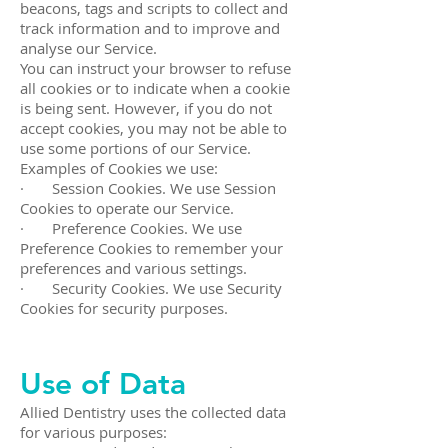
beacons, tags and scripts to collect and
track information and to improve and
analyse our Service.
You can instruct your browser to refuse
all cookies or to indicate when a cookie
is being sent. However, if you do not
accept cookies, you may not be able to
use some portions of our Service.
Examples of Cookies we use:
· Session Cookies. We use Session
Cookies to operate our Service.
· Preference Cookies. We use
Preference Cookies to remember your
preferences and various settings.
· Security Cookies. We use Security
Cookies for security purposes.
Use of Data
Allied Dentistry uses the collected data
for various purposes: