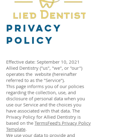
Privacy
Policy
Effective date: September 10, 2021
Allied Dentistry ("us", "we", or "our")
operates the website (hereinafter
referred to as the "Service").
This page informs you of our policies
regarding the collection, use, and
disclosure of personal data when you
use our Service and the choices you
have associated with that data. The
Privacy Policy for Allied Dentistry is
based on the
TermsFeed's Privacy Policy
Template
.
We use your data to provide and