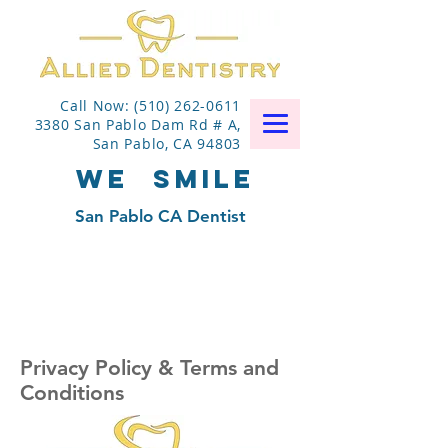
Call Now: (510) 262-0611
3380 San Pablo Dam Rd # A,
San Pablo, CA 94803
WE
SMILE
San Pablo CA Dentist
Privacy Policy & Terms and
Conditions