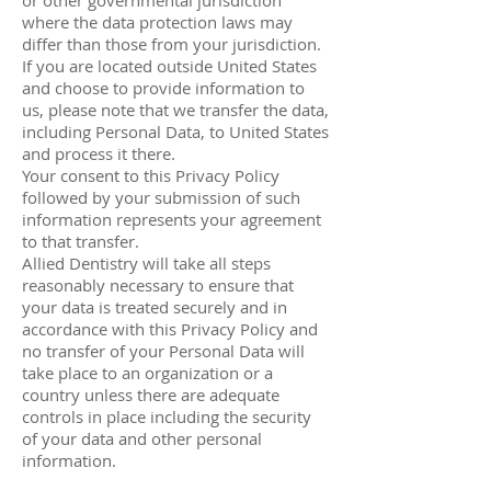
or other governmental jurisdiction
where the data protection laws may
differ than those from your jurisdiction.
If you are located outside United States
and choose to provide information to
us, please note that we transfer the data,
including Personal Data, to United States
and process it there.
Your consent to this Privacy Policy
followed by your submission of such
information represents your agreement
to that transfer.
Allied Dentistry will take all steps
reasonably necessary to ensure that
your data is treated securely and in
accordance with this Privacy Policy and
no transfer of your Personal Data will
take place to an organization or a
country unless there are adequate
controls in place including the security
of your data and other personal
information.