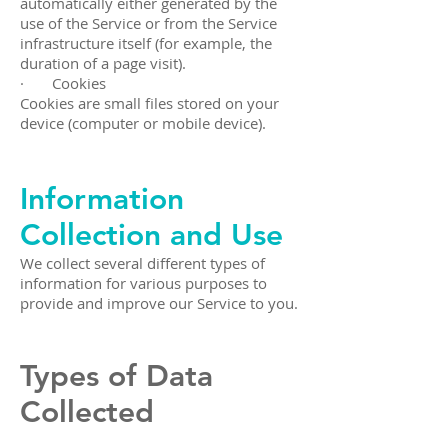
automatically either generated by the
use of the Service or from the Service
infrastructure itself (for example, the
duration of a page visit).
· Cookies
Cookies are small files stored on your
device (computer or mobile device).
Information
Collection and Use
We collect several different types of
information for various purposes to
provide and improve our Service to you.
Types of Data
Collected