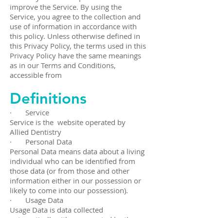
improve the Service. By using the
Service, you agree to the collection and
use of information in accordance with
this policy. Unless otherwise defined in
this Privacy Policy, the terms used in this
Privacy Policy have the same meanings
as in our Terms and Conditions,
accessible from
Definitions
· Service
Service is the website operated by
Allied Dentistry
· Personal Data
Personal Data means data about a living
individual who can be identified from
those data (or from those and other
information either in our possession or
likely to come into our possession).
· Usage Data
Usage Data is data collected