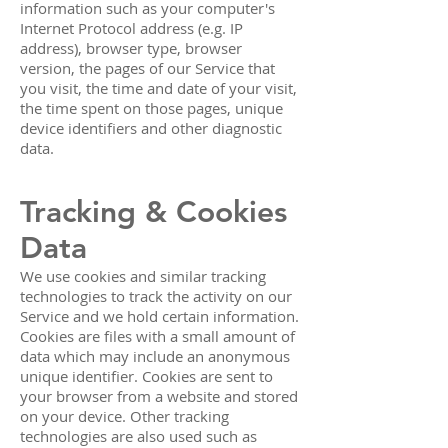
information such as your computer's
Internet Protocol address (e.g. IP
address), browser type, browser
version, the pages of our Service that
you visit, the time and date of your visit,
the time spent on those pages, unique
device identifiers and other diagnostic
data.
Tracking & Cookies
Data
We use cookies and similar tracking
technologies to track the activity on our
Service and we hold certain information.
Cookies are files with a small amount of
data which may include an anonymous
unique identifier. Cookies are sent to
your browser from a website and stored
on your device. Other tracking
technologies are also used such as